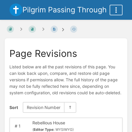
Pilgrim Passing Through
Page Revisions
Listed below are all the past revisions of this page. You
can look back upon, compare, and restore old page
versions if permissions allow. The full history of the page
may not be fully reflected here since, depending on
system configuration, old revisions could be auto-deleted.
Sort
Revision Number
Rebellious House
#
1
(
Editor Type:
WYSIWYG)