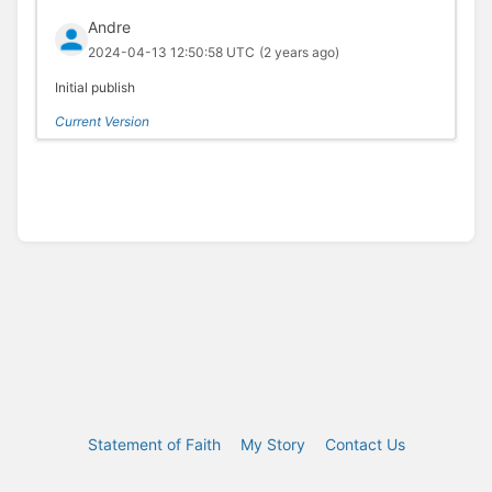
Andre
2024-04-13 12:50:58 UTC
(2 years ago)
Initial publish
Current Version
Statement of Faith
My Story
Contact Us