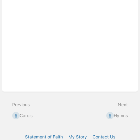
Previous
Next
Carols
Hymns
Statement of Faith
My Story
Contact Us