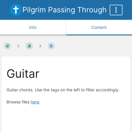
Pilgrim Passing Through
Info
Content
Guitar
Guitar chords. Use the tags on the left to filter accordingly.
Browse files
here
.
Enter
section
select
mode