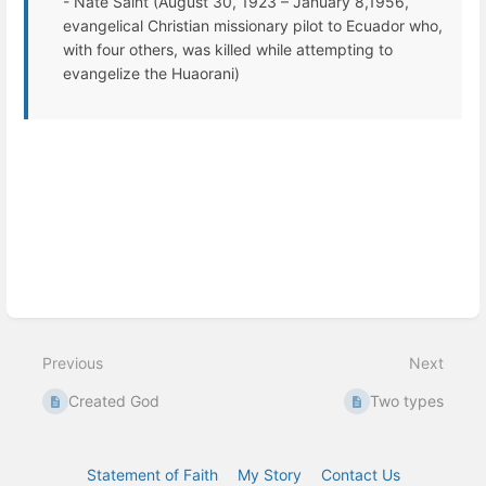
- Nate Saint (August 30, 1923 – January 8,1956,
evangelical Christian missionary pilot to Ecuador who,
with four others, was killed while attempting to
evangelize the Huaorani)
Enter
section
select
mode
Previous
Next
Created God
Two types
Statement of Faith
My Story
Contact Us