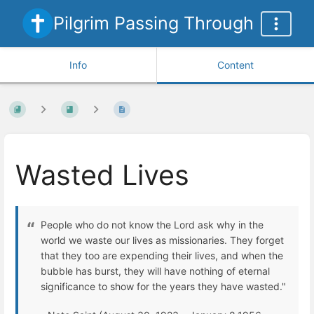
Pilgrim Passing Through
Info
Content
Wasted Lives
People who do not know the Lord ask why in the
world we waste our lives as missionaries. They forget
that they too are expending their lives, and when the
bubble has burst, they will have nothing of eternal
significance to show for the years they have wasted."