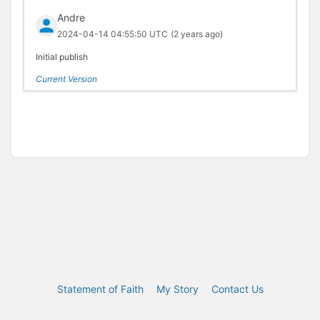
Andre
2024-04-14 04:55:50 UTC
(2 years ago)
Initial publish
Current Version
Statement of Faith
My Story
Contact Us