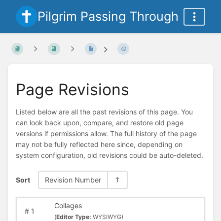
Pilgrim Passing Through
Page Revisions
Listed below are all the past revisions of this page. You
can look back upon, compare, and restore old page
versions if permissions allow. The full history of the page
may not be fully reflected here since, depending on
system configuration, old revisions could be auto-deleted.
Sort
Revision Number
Collages
#
1
(
Editor Type:
WYSIWYG)