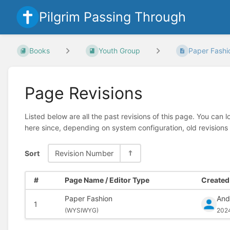
Pilgrim Passing Through
Books
Youth Group
Paper Fashi
Page Revisions
Listed below are all the past revisions of this page. You can 
here since, depending on system configuration, old revisions
Sort
Revision Number
#
Page Name / Editor Type
Created 
Paper Fashion
And
1
(
WYSIWYG)
202