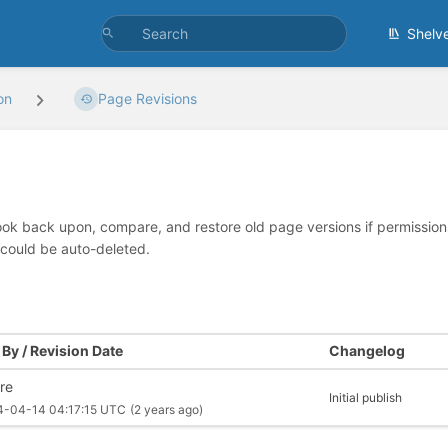
Shelv
on
Page Revisions
look back upon, compare, and restore old page versions if permissions 
 could be auto-deleted.
By / Revision Date
Changelog
re
Initial publish
4-04-14 04:17:15 UTC
(2 years ago)