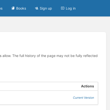
es
Books
Sign up
Log in
allow. The full history of the page may not be fully reflected
Actions
Current Version