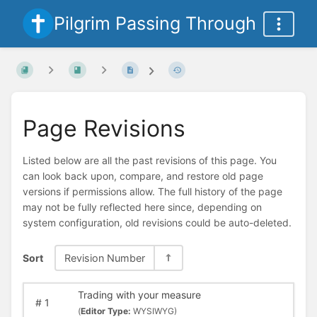
Pilgrim Passing Through
Page Revisions
Listed below are all the past revisions of this page. You
can look back upon, compare, and restore old page
versions if permissions allow. The full history of the page
may not be fully reflected here since, depending on
system configuration, old revisions could be auto-deleted.
Sort
Revision Number
Trading with your measure
#
1
(
Editor Type:
WYSIWYG)