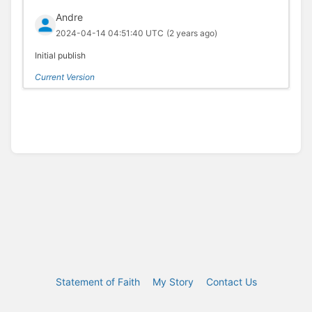
Andre
2024-04-14 04:51:40 UTC
(2 years ago)
Initial publish
Current Version
Statement of Faith
My Story
Contact Us