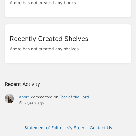
Andre has not created any books
Recently Created Shelves
Andre has not created any shelves
Recent Activity
Andre
commented on
Fear of the Lord
2 years ago
Statement of Faith
My Story
Contact Us