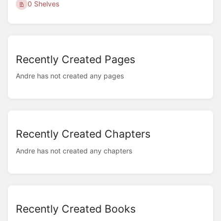
0 Shelves
Recently Created Pages
Andre has not created any pages
Recently Created Chapters
Andre has not created any chapters
Recently Created Books