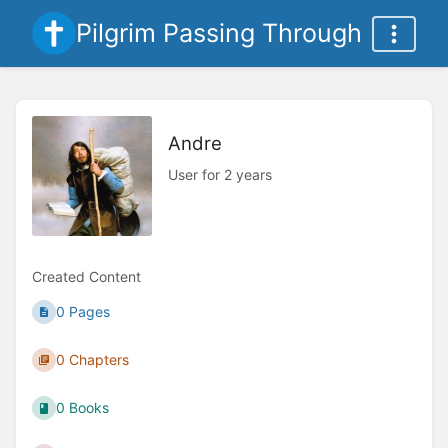
Pilgrim Passing Through
Andre
User for 2 years
Created Content
0 Pages
0 Chapters
0 Books