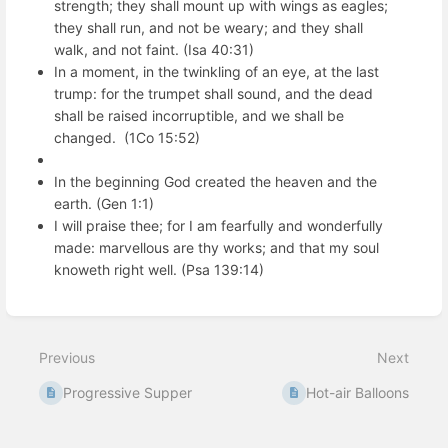
strength; they shall mount up with wings as eagles;
they shall run, and not be weary; and they shall
walk, and not faint. (Isa 40:31)
In a moment, in the twinkling of an eye, at the last
trump: for the trumpet shall sound, and the dead
shall be raised incorruptible, and we shall be
changed. (1Co 15:52)
In the beginning God created the heaven and the
earth. (Gen 1:1)
I will praise thee; for I am fearfully and wonderfully
made: marvellous are thy works; and that my soul
knoweth right well. (Psa 139:14)
Enter
section
select
Previous
Next
mode
Progressive Supper
Hot-air Balloons