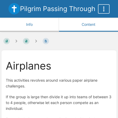
Pilgrim Passing Through
Info
Content
Airplanes
This activities revolves around various paper airplane
challenges.
If the group is large then divide it up into teams of between 3
to 4 people, otherwise let each person compete as an
individual.