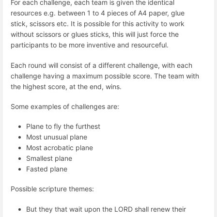
For each challenge, each team is given the identical
resources e.g. between 1 to 4 pieces of A4 paper, glue
stick, scissors etc. It is possible for this activity to work
without scissors or glues sticks, this will just force the
participants to be more inventive and resourceful.
Each round will consist of a different challenge, with each
challenge having a maximum possible score. The team with
the highest score, at the end, wins.
Some examples of challenges are:
Plane to fly the furthest
Most unusual plane
Most acrobatic plane
Smallest plane
Fasted plane
Possible scripture themes:
But they that wait upon the LORD shall renew their