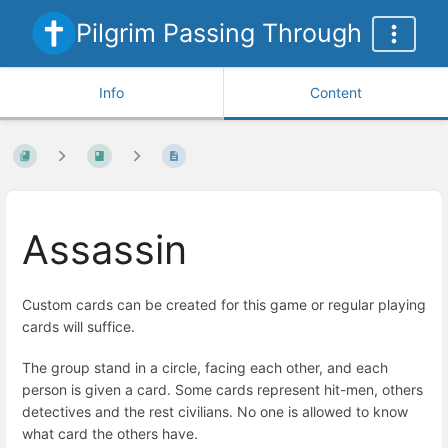
Pilgrim Passing Through
Info
Content
Assassin
Custom cards can be created for this game or regular playing
cards will suffice.
The group stand in a circle, facing each other, and each
person is given a card. Some cards represent hit-men, others
detectives and the rest civilians. No one is allowed to know
what card the others have.