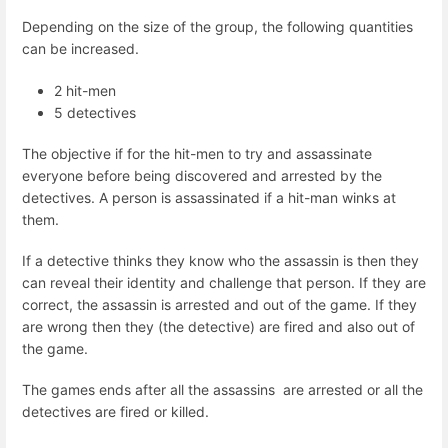
Depending on the size of the group, the following quantities
can be increased.
2 hit-men
5 detectives
The objective if for the hit-men to try and assassinate
everyone before being discovered and arrested by the
detectives. A person is assassinated if a hit-man winks at
them.
If a detective thinks they know who the assassin is then they
can reveal their identity and challenge that person. If they are
correct, the assassin is arrested and out of the game. If they
are wrong then they (the detective) are fired and also out of
the game.
The games ends after all the assassins are arrested or all the
detectives are fired or killed.