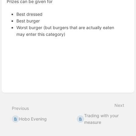
Prizes can be given for
Best dressed
Best burger
Worst burger (but burgers that are actually eaten
may enter this category)
Enter
section
select
mode
Next
Previous
Trading with your
Hobo Evening
measure