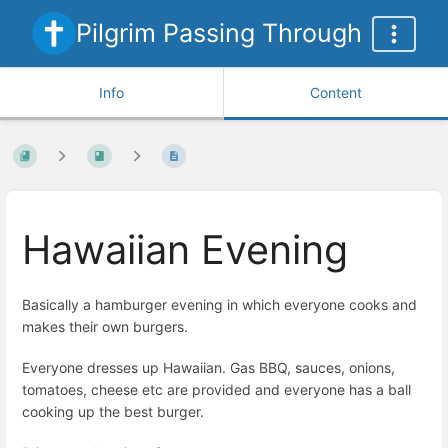
Pilgrim Passing Through
Info
Content
Hawaiian Evening
Basically a hamburger evening in which everyone cooks and
makes their own burgers.
Everyone dresses up Hawaiian. Gas BBQ, sauces, onions,
tomatoes, cheese etc are provided and everyone has a ball
cooking up the best burger.