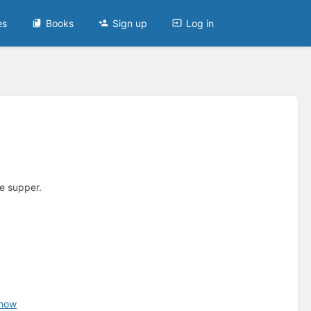
es
Books
Sign up
Log in
e supper.
chow