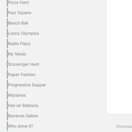
Pizza Hunt
Enter
Four Square
section
select
Bench Ball
mode
Loony Olympics
Radio Plays
My Music
Scavenger Hunt
Paper Fashion
Progressive Supper
Airplanes
Hot-air Balloons
Bananas Galore
Who done it?
Previou