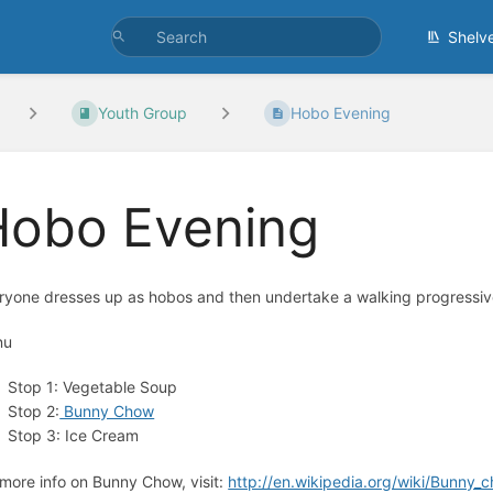
Shelv
Youth Group
Hobo Evening
Hobo Evening
ryone dresses up as hobos and then undertake a walking progressiv
nu
Stop 1: Vegetable Soup
Stop 2:
Bunny Chow
Stop 3: Ice Cream
 more info on Bunny Chow, visit:
http://en.wikipedia.org/wiki/Bunny_