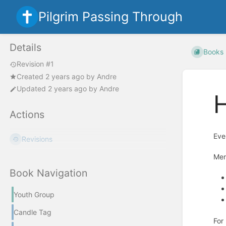
Pilgrim Passing Through
Details
Books
Revision #1
Created
2 years ago
by
Andre
Updated
2 years ago
by
Andre
Actions
Eve
Revisions
Me
Book Navigation
Youth Group
Candle Tag
For